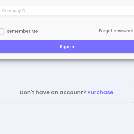
Forgot password
Remember Me
Sign in
Don't have an account?
Purchase
.