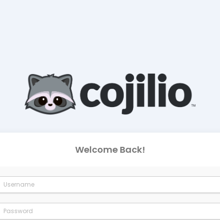
Welcome Back!